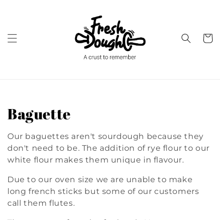
Skip to
content
Cart
C
Baguette
o
Our baguettes aren't sourdough because they
l
don't need to be. The addition of rye flour to our
white flour makes them unique in flavour.
l
Due to our oven size we are unable to make
e
long french sticks but some of our customers
call them flutes.
c