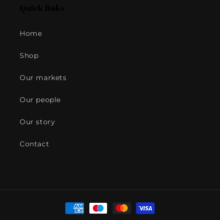
Quick links
Home
Shop
Our markets
Our people
Our story
Contact
Payment
methods