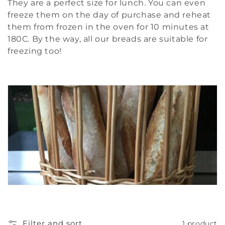
t
They are a perfect size for lunch. You can even
freeze them on the day of purchase and reheat
i
them from frozen in the oven for 10 minutes at
180C. By the way, all our breads are suitable for
o
freezing too!
n
:
Filter and sort
1 product