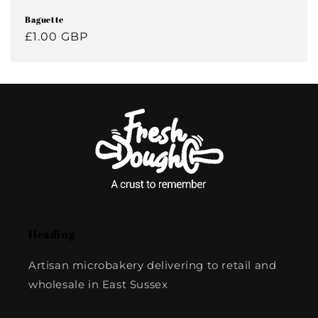
Baguette
Regular
£1.00 GBP
price
Heading
Artisan microbakery delivering to retail and
wholesale in East Sussex