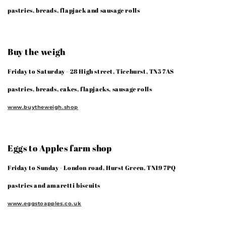
pastries, breads, flapjack and sausage rolls
Buy the weigh
Friday to Saturday - 28 High street, Ticehurst, TN5 7AS
pastries, breads, cakes, flapjacks, sausage rolls
www.buytheweigh.shop
Eggs to Apples farm shop
Friday to Sunday - London road, Hurst Green, TN19 7PQ
pastries and amaretti biscuits
www.eggstoapples.co.uk