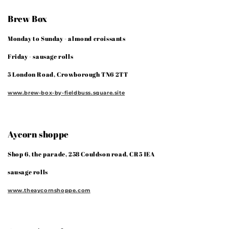
Brew Box
Monday to Sunday - almond croissants
Friday - sausage rolls
5 London Road, Crowborough TN6 2TT
www.brew-box-by-fieldbuss.square.site
Aycorn shoppe
Shop 6, the parade, 258 Couldson road, CR5 1EA
sausage rolls
www.theaycornshoppe.com