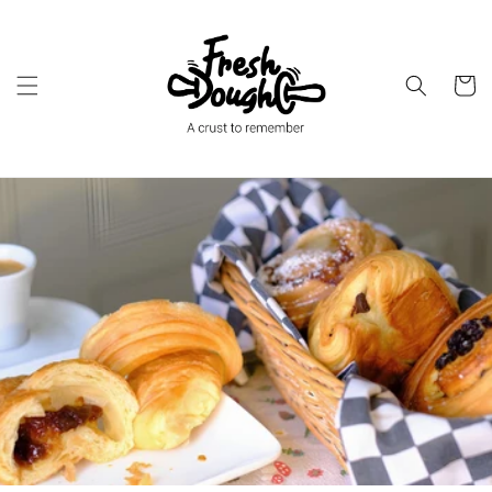
Skip to
content
Cart