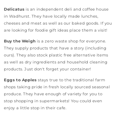
Delicatus
is an independent deli and coffee house
in Wadhurst. They have locally made lunches,
cheeses and meat as well as our baked goods. If you
are looking for foodie gift ideas place them a visit!
Buy the Weigh
is a zero waste shop for everyone.
They supply products that have a story (including
ours). They also stock plastic free alternative items
as well as dry ingredients and household cleaning
products. Just don't forget your container!
Eggs to Apples
stays true to the traditional farm
shops taking pride in fresh locally sourced seasonal
produce. They have enough of variety for you to
stop shopping in supermarkets! You could even
enjoy a little stop in their cafe.