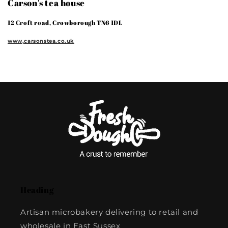
Carson's tea house
12 Croft road, Crowborough TN6 1DL
www,carsonstea.co.uk
Heading
Artisan microbakery delivering to retail and
wholesale in East Sussex