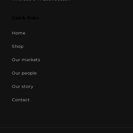
Quick links
Home
Shop
Our markets
Our people
Our story
Contact