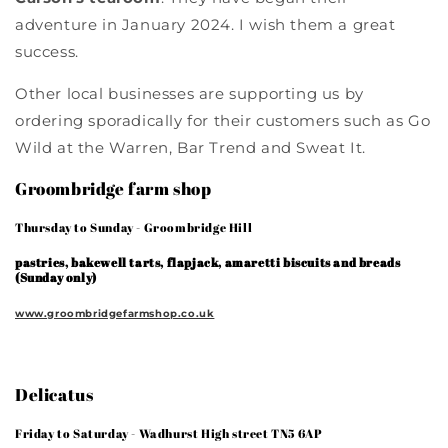
adventure in January 2024. I wish them a great
success.
Other local businesses are supporting us by
ordering sporadically for their customers such as Go
Wild at the Warren, Bar Trend and Sweat It.
Groombridge farm shop
Thursday to Sunday - Groombridge Hill
pastries, bakewell tarts, flapjack, amaretti biscuits and breads
(Sunday only)
www.groombridgefarmshop.co.uk
Delicatus
Friday to Saturday - Wadhurst High street TN5 6AP