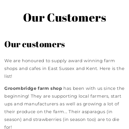
Our Customers
Our customers
We are honoured to supply award winning farm
shops and cafes in East Sussex and Kent. Here is the
list!
Groombridge farm shop
has been with us since the
beginning! They are supporting local farmers, start
ups and manufacturers as well as growing a lot of
their produce on the farm... Their asparagus (in
season) and strawberries (in season too) are to die
for!