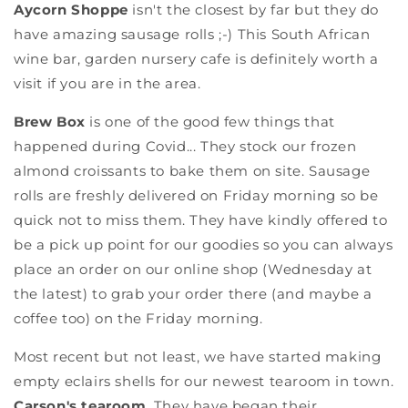
Aycorn Shoppe
isn't the closest by far but they do
have amazing sausage rolls ;-) This South African
wine bar, garden nursery cafe is definitely worth a
visit if you are in the area.
Brew Box
is one of the good few things that
happened during Covid... They stock our frozen
almond croissants to bake them on site. Sausage
rolls are freshly delivered on Friday morning so be
quick not to miss them. They have kindly offered to
be a pick up point for our goodies so you can always
place an order on our online shop (Wednesday at
the latest) to grab your order there (and maybe a
coffee too) on the Friday morning.
Most recent but not least, we have started making
empty eclairs shells for our newest tearoom in town.
Carson's tearoom
. They have began their