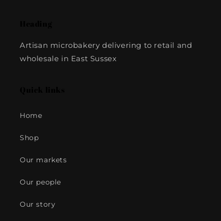
Heading
Artisan microbakery delivering to retail and
wholesale in East Sussex
Quick links
Home
Shop
Our markets
Our people
Our story