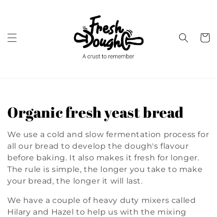
Skip to
content
Cart
C
Organic fresh yeast bread
o
We use a cold and slow fermentation process for
l
all our bread to develop the dough's flavour
before baking. It also makes it fresh for longer.
l
The rule is simple, the longer you take to make
your bread, the longer it will last.
e
We have a couple of heavy duty mixers called
c
Hilary and Hazel to help us with the mixing