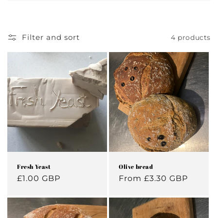
Filter and sort
4 products
Fresh Yeast
Olive bread
Regular
£1.00 GBP
Regular
From £3.30 GBP
price
price