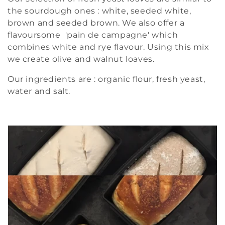
the sourdough ones : white, seeded white,
brown and seeded brown. We also offer a
flavoursome 'pain de campagne' which
combines white and rye flavour. Using this mix
we create olive and walnut loaves.
Our ingredients are : organic flour, fresh yeast,
water and salt.