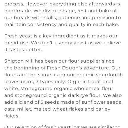
t
process. However, everything else afterwards is
handmade. We divide, shape, rest and bake all
i
our breads with skills, patience and precision to
o
maintain consistency and quality in each bake.
n
Fresh yeast is a key ingredient as it makes our
bread rise. We don't use dry yeast as we believe
:
it tastes better.
Shipton Mill has been our flour supplier since
the beginning of Fresh Dough's adventure. Our
flours are the same as for our organic sourdough
loaves using 3 types only: Organic traditional
white, stoneground organic wholemeal flour
and stoneground organic dark rye flour. We also
add a blend of 5 seeds made of sunflower seeds,
oats, millet, malted wheat flakes and barley
flakes.
Our selection of fresh yeast loaves are similar to