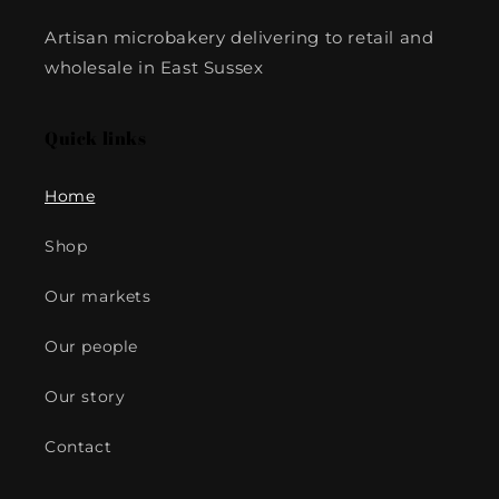
Artisan microbakery delivering to retail and
wholesale in East Sussex
Quick links
Home
Shop
Our markets
Our people
Our story
Contact