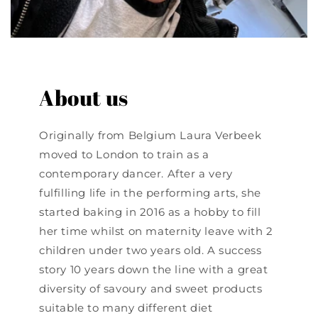
About us
Originally from Belgium Laura Verbeek
moved to London to train as a
contemporary dancer. After a very
fulfilling life in the performing arts, she
started baking in 2016 as a hobby to fill
her time whilst on maternity leave with 2
children under two years old. A success
story 10 years down the line with a great
diversity of savoury and sweet products
suitable to many different diet