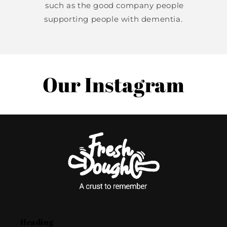
such as the good company people
supporting people with dementia.
Our Instagram
Heading