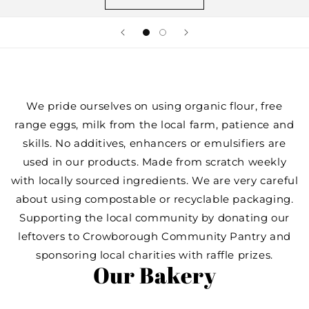
We pride ourselves on using organic flour, free
range eggs, milk from the local farm, patience and
skills. No additives, enhancers or emulsifiers are
used in our products. Made from scratch weekly
with locally sourced ingredients. We are very careful
about using compostable or recyclable packaging.
Supporting the local community by donating our
leftovers to Crowborough Community Pantry and
sponsoring local charities with raffle prizes.
Our Bakery