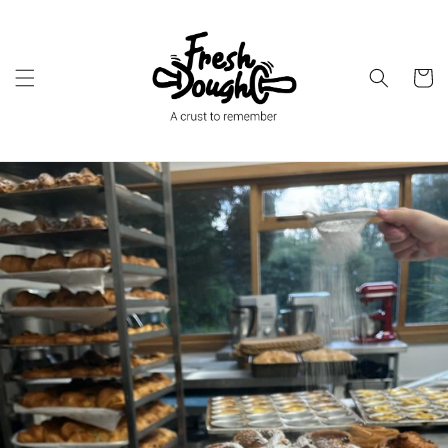
Skip to
content
Cart