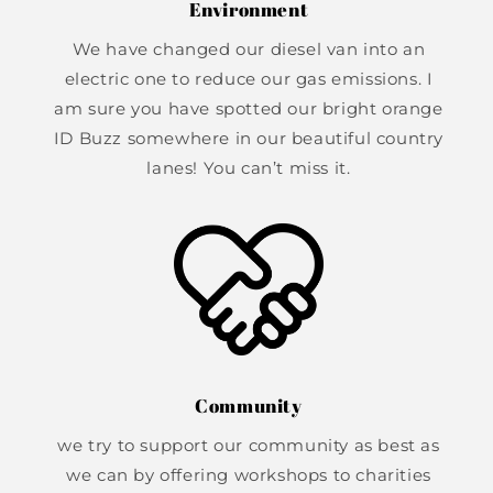
Environment
We have changed our diesel van into an
electric one to reduce our gas emissions. I
am sure you have spotted our bright orange
ID Buzz somewhere in our beautiful country
lanes! You can’t miss it.
Community
we try to support our community as best as
we can by offering workshops to charities