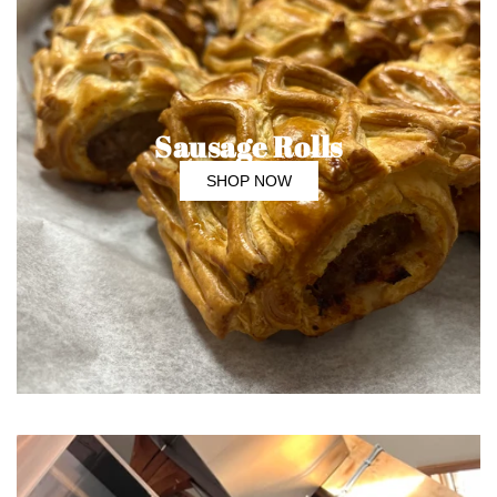
Sausage Rolls
SHOP NOW