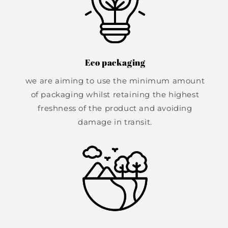
Eco packaging
we are aiming to use the minimum amount
of packaging whilst retaining the highest
freshness of the product and avoiding
damage in transit.