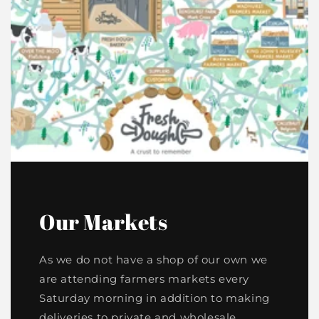
Our Markets
As we do not have a shop of our own we
are attending farmers markets every
Saturday morning in addition to making
deliveries to private and wholesale