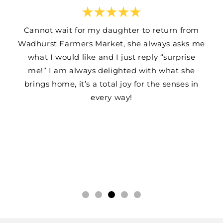
Cannot wait for my daughter to return from
Wadhurst Farmers Market, she always asks me
what I would like and I just reply “surprise
me!” I am always delighted with what she
brings home, it’s a total joy for the senses in
every way!