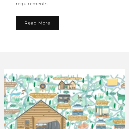
requirements.
Read More