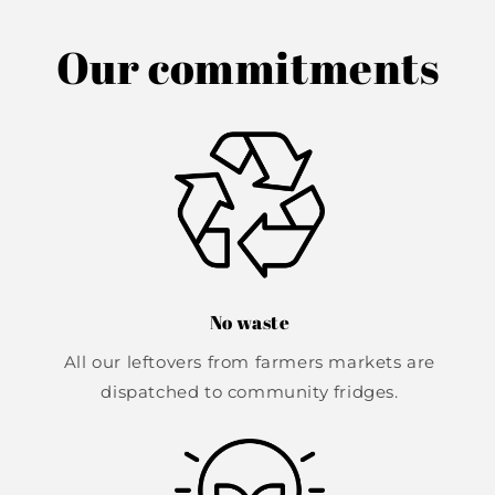
Our commitments
No waste
All our leftovers from farmers markets are
dispatched to community fridges.