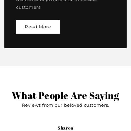
customers.
Read More
What People Are Saying
Reviews from our beloved customers.
Sharon