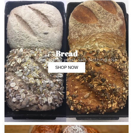
Bread
Organic flour, water, yeast, salt. Nothing else
SHOP NOW