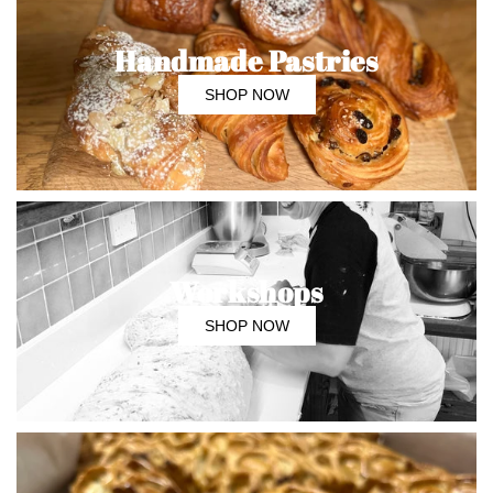
Handmade Pastries
SHOP NOW
Workshops
SHOP NOW