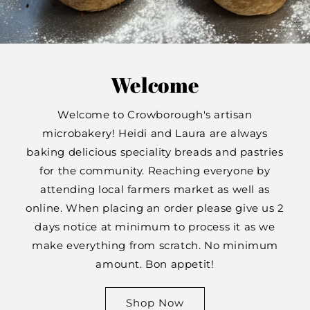
Welcome
Welcome to Crowborough's artisan
microbakery! Heidi and Laura are always
baking delicious speciality breads and pastries
for the community. Reaching everyone by
attending local farmers market as well as
online. When placing an order please give us 2
days notice at minimum to process it as we
make everything from scratch. No minimum
amount. Bon appetit!
Shop Now